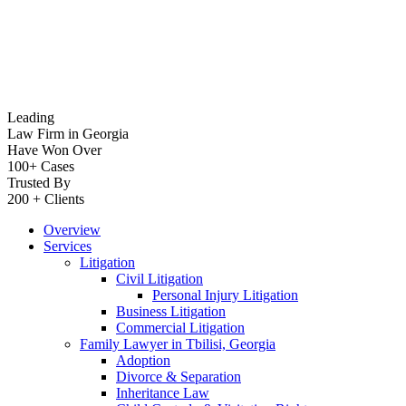
Leading
Law Firm in Georgia
Have Won Over
100+ Cases
Trusted By
200 + Clients
Overview
Services
Litigation
Civil Litigation
Personal Injury Litigation
Business Litigation
Commercial Litigation
Family Lawyer in Tbilisi, Georgia
Adoption
Divorce & Separation
Inheritance Law