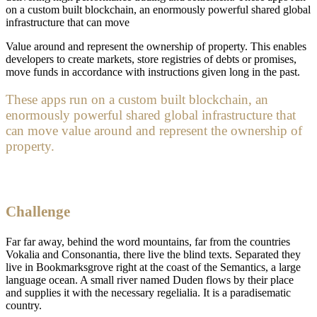
on a custom built blockchain, an enormously powerful shared global
infrastructure that can move
Value around and represent the ownership of property. This enables
developers to create markets, store registries of debts or promises,
move funds in accordance with instructions given long in the past.
These apps run on a custom built blockchain, an
enormously powerful shared global infrastructure that
can move value around and represent the ownership of
property.
Challenge
Far far away, behind the word mountains, far from the countries
Vokalia and Consonantia, there live the blind texts. Separated they
live in Bookmarksgrove right at the coast of the Semantics, a large
language ocean. A small river named Duden flows by their place
and supplies it with the necessary regelialia. It is a paradisematic
country.