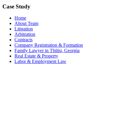
Case Study
Home
About Team
Litigation
Arbitration
Contracts
Company Registration & Formation
Family Lawyer in Tbilisi, Georgia
Real Estate & Property
Labor & Employment Law