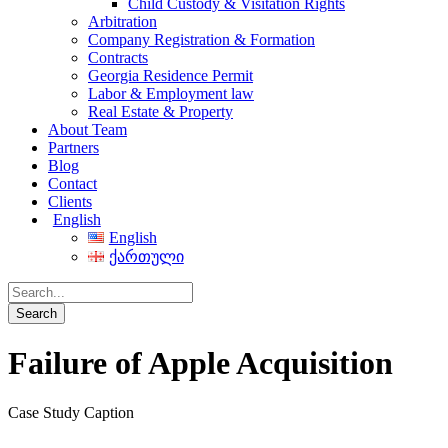
Child Custody & Visitation Rights
Arbitration
Company Registration & Formation
Contracts
Georgia Residence Permit
Labor & Employment law
Real Estate & Property
About Team
Partners
Blog
Contact
Clients
English
English
ქართული
Failure of Apple Acquisition
Case Study Caption