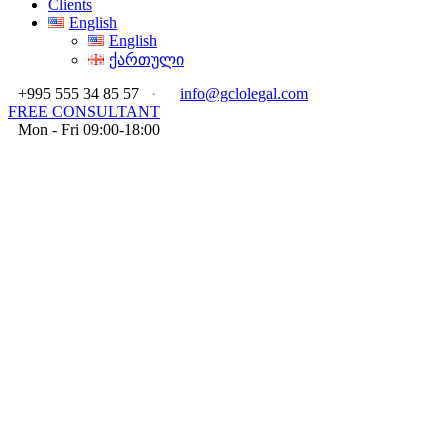
Clients
English
English
ქართული
+995 555 34 85 57
·
info@gclolegal.com
FREE CONSULTANT
Mon - Fri 09:00-18:00