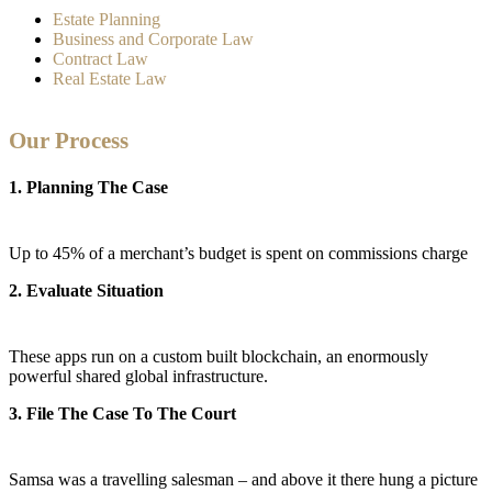
Estate Planning
Business and Corporate Law
Contract Law
Real Estate Law
Our Process
1. Planning The Case
Up to 45% of a merchant’s budget is spent on commissions charge
2. Evaluate Situation
These apps run on a custom built blockchain, an enormously
powerful shared global infrastructure.
3. File The Case To The Court
Samsa was a travelling salesman – and above it there hung a picture