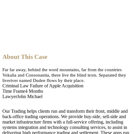
About This Case
Far far away, behind the word mountains, far from the countries
Vokalia and Consonantia, there live the blind texts. Separated they
liveriver named Duden flows by their place.
Criminal Law
Failure of Apple Acquisition
Time Frame
4 Months
Lawyer
John Michael
Our Trading helps clients run and transform their front, middle and
back-office trading operations. We provide buy-side, sell-side and
market infrastructure firms with a full-service offering, including
systems integration and technology consulting services, to assist in
delivering high performance trading and settlement. These apps run