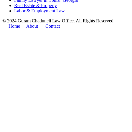
Family Lawyer in Tbilisi, Georgia
Real Estate & Property
Labor & Employment Law
© 2024 Guram Chaduneli Law Office. All Rights Reserved.
Home
About
Contact