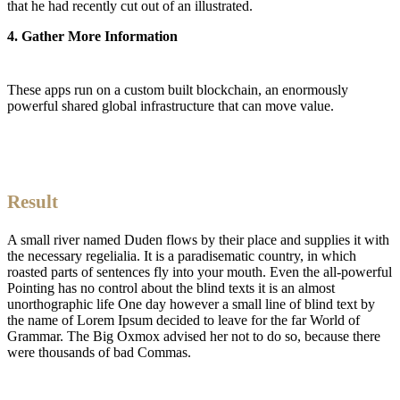
that he had recently cut out of an illustrated.
4. Gather More Information
These apps run on a custom built blockchain, an enormously
powerful shared global infrastructure that can move value.
Result
A small river named Duden flows by their place and supplies it with
the necessary regelialia. It is a paradisematic country, in which
roasted parts of sentences fly into your mouth. Even the all-powerful
Pointing has no control about the blind texts it is an almost
unorthographic life One day however a small line of blind text by
the name of Lorem Ipsum decided to leave for the far World of
Grammar. The Big Oxmox advised her not to do so, because there
were thousands of bad Commas.