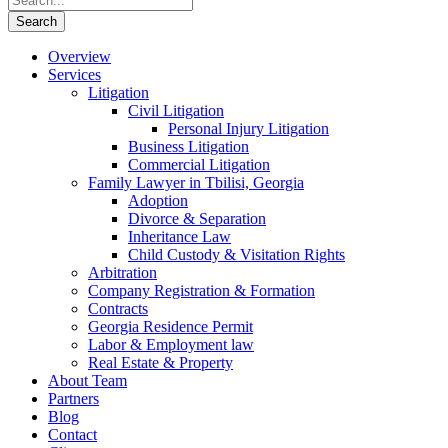
Overview
Services
Litigation
Civil Litigation
Personal Injury Litigation
Business Litigation
Commercial Litigation
Family Lawyer in Tbilisi, Georgia
Adoption
Divorce & Separation
Inheritance Law
Child Custody & Visitation Rights
Arbitration
Company Registration & Formation
Contracts
Georgia Residence Permit
Labor & Employment law
Real Estate & Property
About Team
Partners
Blog
Contact