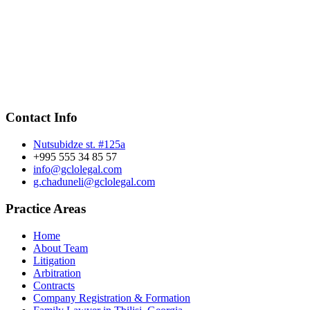
Contact Info
Nutsubidze st. #125a
+995 555 34 85 57
info@gclolegal.com
g.chaduneli@gclolegal.com
Practice Areas
Home
About Team
Litigation
Arbitration
Contracts
Company Registration & Formation