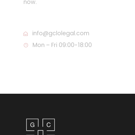
now.
Call :+995 555 34 85 57
info@gclolegal.com
Mon – Fri 09:00-18:00