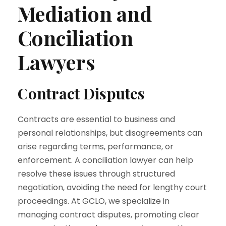
Mediation and
Conciliation
Lawyers
Contract Disputes
Contracts are essential to business and
personal relationships, but disagreements can
arise regarding terms, performance, or
enforcement. A conciliation lawyer can help
resolve these issues through structured
negotiation, avoiding the need for lengthy court
proceedings. At GCLO, we specialize in
managing contract disputes, promoting clear