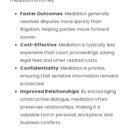
mediation attorney:
Faster Outcomes
: Mediation generally
resolves disputes more quickly than
litigation, helping parties move forward
sooner.
Cost-Effective
: Mediation is typically less
expensive than court proceedings, saving
legal fees and other related costs.
Confidentiality
: Mediation is private,
ensuring that sensitive information remains
protected.
Improved Relationships
: By encouraging
constructive dialogue, mediation often
preserves relationships, making it a
valuable tool in personal, workplace, and
business conflicts.