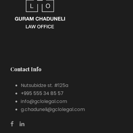
Contact Info
Nutsubidze st. #125a
+995 555 34 85 57
info@gclolegal.com
g.chaduneli@gclolegal.com