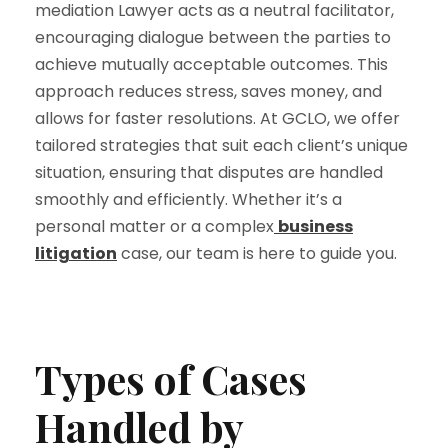
mediation Lawyer acts as a neutral facilitator,
encouraging dialogue between the parties to
achieve mutually acceptable outcomes. This
approach reduces stress, saves money, and
allows for faster resolutions. At GCLO, we offer
tailored strategies that suit each client’s unique
situation, ensuring that disputes are handled
smoothly and efficiently. Whether it’s a
personal matter or a complex
business
litigation
case, our team is here to guide you.
Types of Cases
Handled by