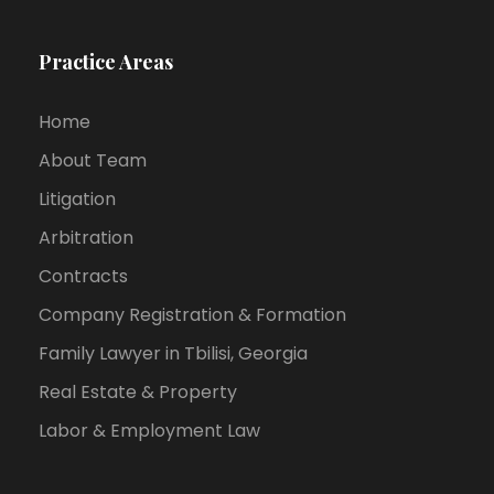
Practice Areas
Home
About Team
Litigation
Arbitration
Contracts
Company Registration & Formation
Family Lawyer in Tbilisi, Georgia
Real Estate & Property
Labor & Employment Law