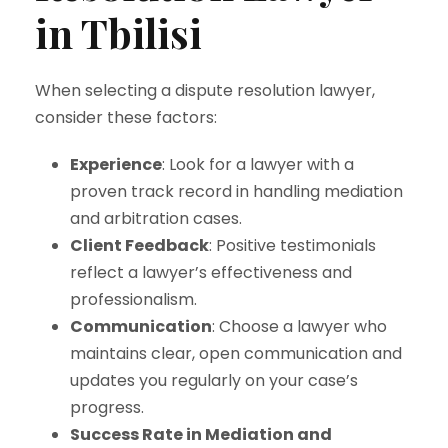
in Tbilisi
When selecting a dispute resolution lawyer,
consider these factors:
Experience
: Look for a lawyer with a
proven track record in handling mediation
and arbitration cases.
Client Feedback
: Positive testimonials
reflect a lawyer’s effectiveness and
professionalism.
Communication
: Choose a lawyer who
maintains clear, open communication and
updates you regularly on your case’s
progress.
Success Rate in Mediation and