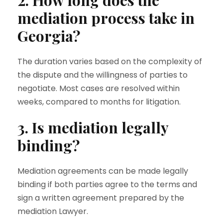
2. How long does the
mediation process take in
Georgia?
The duration varies based on the complexity of
the dispute and the willingness of parties to
negotiate. Most cases are resolved within
weeks, compared to months for litigation.
3. Is mediation legally
binding?
Mediation agreements can be made legally
binding if both parties agree to the terms and
sign a written agreement prepared by the
mediation Lawyer.