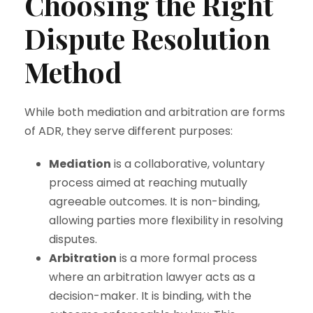
Choosing the Right
Dispute Resolution
Method
While both mediation and arbitration are forms
of ADR, they serve different purposes:
Mediation
is a collaborative, voluntary
process aimed at reaching mutually
agreeable outcomes. It is non-binding,
allowing parties more flexibility in resolving
disputes.
Arbitration
is a more formal process
where an arbitration lawyer acts as a
decision-maker. It is binding, with the