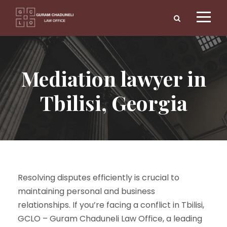
Mediation lawyer in
Tbilisi, Georgia
Resolving disputes efficiently is crucial to
maintaining personal and business
relationships. If you’re facing a conflict in Tbilisi,
GCLO – Guram Chaduneli Law Office, a leading