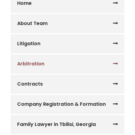
Home
About Team
Litigation
Arbitration
Contracts
Company Registration & Formation
Family Lawyer in Tbilisi, Georgia