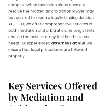
complex. When mediation alone does not
resolve the matter, an
arbitration lawyer
may
be required to reach a legally binding decision.
At GCLO, we offer comprehensive services in
both mediation and arbitration, helping clients
choose the best strategy for their business
needs. As experienced
attorneys at law
,
we
ensure that legal procedures are followed
properly.
Key Services Offered
by Mediation and