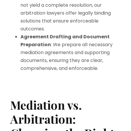
not yield a complete resolution, our
arbitration lawyers offer legally binding
solutions that ensure enforceable
outcomes.
Agreement Drafting and Document
Preparation
: We prepare all necessary
mediation agreements and supporting
documents, ensuring they are clear,
comprehensive, and enforceable.
Mediation vs.
Arbitration: