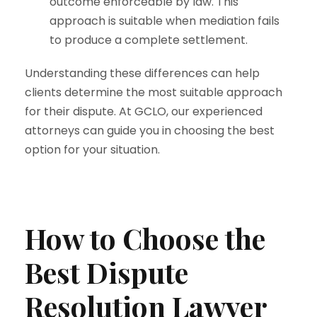
outcome enforceable by law. This
approach is suitable when mediation fails
to produce a complete settlement.
Understanding these differences can help
clients determine the most suitable approach
for their dispute. At GCLO, our experienced
attorneys can guide you in choosing the best
option for your situation.
How to Choose the
Best Dispute
Resolution Lawyer