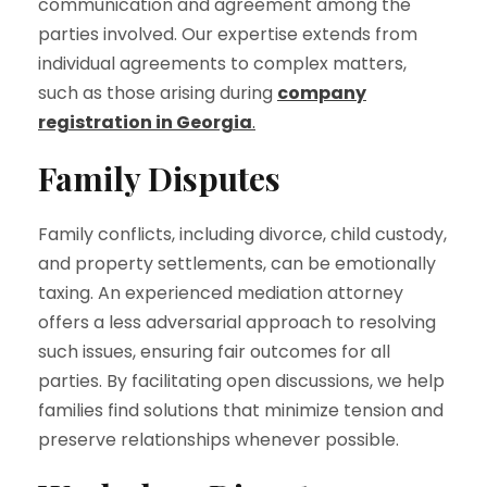
communication and agreement among the
parties involved. Our expertise extends from
individual agreements to complex matters,
such as those arising during
company
registration in Georgia
.
Family Disputes
Family conflicts, including divorce, child custody,
and property settlements, can be emotionally
taxing. An experienced mediation attorney
offers a less adversarial approach to resolving
such issues, ensuring fair outcomes for all
parties. By facilitating open discussions, we help
families find solutions that minimize tension and
preserve relationships whenever possible.