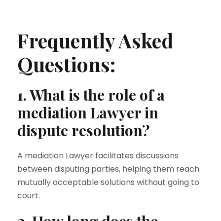
Frequently Asked
Questions:
1. What is the role of a
mediation Lawyer in
dispute resolution?
A mediation Lawyer facilitates discussions
between disputing parties, helping them reach
mutually acceptable solutions without going to
court.