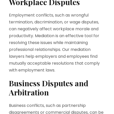
Workplace Disputes
Employment conflicts, such as wrongful
termination, discrimination, or wage disputes,
can negatively affect workplace morale and
productivity. Mediation is an effective tool for
resolving these issues while maintaining
professional relationships. Our mediation
lawyers help employers and employees find
mutually acceptable resolutions that comply
with employment laws.
Business Disputes and
Arbitration
Business conflicts, such as partnership
disagreements or commercial disputes, can be