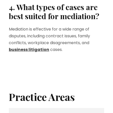
4. What types of cases are
best suited for mediation?
Mediation is effective for a wide range of
disputes, including contract issues, family
conflicts, workplace disagreements, and
business litigation
cases.
Practice Areas