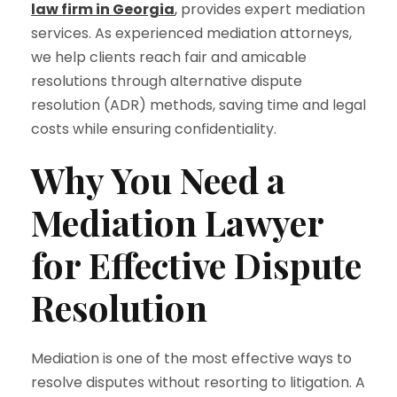
law firm in Georgia
,
provides expert mediation
services. As experienced mediation attorneys,
we help clients reach fair and amicable
resolutions through alternative dispute
resolution (ADR) methods, saving time and legal
costs while ensuring confidentiality.
Why You Need a
Mediation Lawyer
for Effective Dispute
Resolution
Mediation is one of the most effective ways to
resolve disputes without resorting to litigation. A