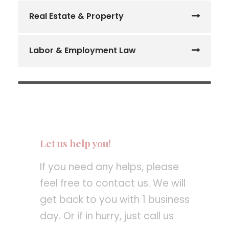
Real Estate & Property
Labor & Employment Law
Let us help you!
If you need any helps, please
feel free to contact us. We will
get back to you with 1 business
day. Or if in hurry, just call us