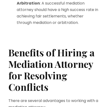
Arbitration
: A successful mediation
attorney should have a high success rate in
achieving fair settlements, whether
through mediation or arbitration.
Benefits of Hiring a
Mediation Attorney
for Resolving
Conflicts
There are several advantages to working with a