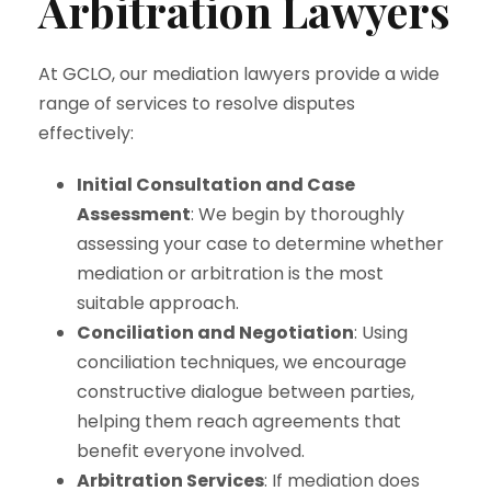
Arbitration Lawyers
At GCLO, our mediation lawyers provide a wide
range of services to resolve disputes
effectively:
Initial Consultation and Case
Assessment
: We begin by thoroughly
assessing your case to determine whether
mediation or arbitration is the most
suitable approach.
Conciliation and Negotiation
: Using
conciliation techniques, we encourage
constructive dialogue between parties,
helping them reach agreements that
benefit everyone involved.
Arbitration Services
: If mediation does