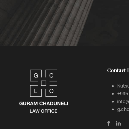
Contact 
Nutsu
+995
info
g.ch