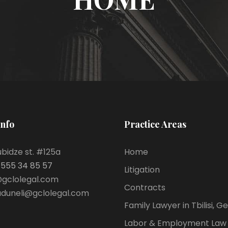
Info
Practice Areas
bidze st. #125a
Home
 555 34 85 57
Litigation
@gclolegal.com
Contracts
aduneli@gclolegal.com
Family Lawyer in Tbilisi, G
Labor & Employment Law