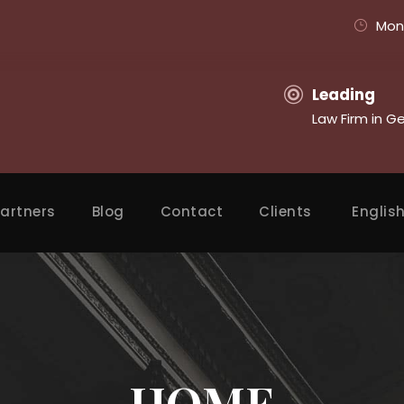
Mon 
Leading
Law Firm in G
artners
Blog
Contact
Clients
Englis
HOME