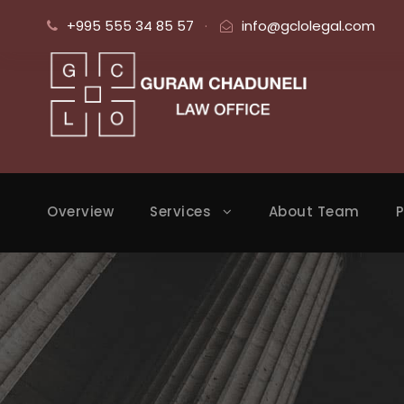
+995 555 34 85 57
·
info@gclolegal.com
Overview
Services
About Team
P