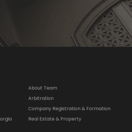
About Team
Arbitration
Company Registration & Formation
eorgia
Real Estate & Property