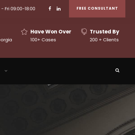
- Fri 09:00-18:00
FREE CONSULTANT
Have Won Over
Trusted By
eorgia
100+ Cases
200 + Clients
h