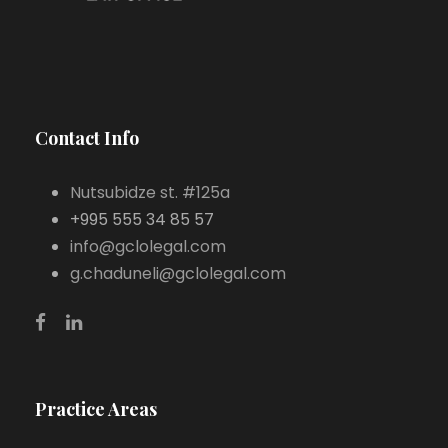
Contact Info
Nutsubidze st. #125a
+995 555 34 85 57
info@gclolegal.com
g.chaduneli@gclolegal.com
Practice Areas