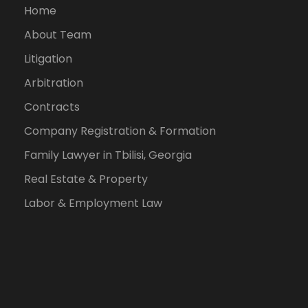
Home
About Team
Litigation
Arbitration
Contracts
Company Registration & Formation
Family Lawyer in Tbilisi, Georgia
Real Estate & Property
Labor & Employment Law