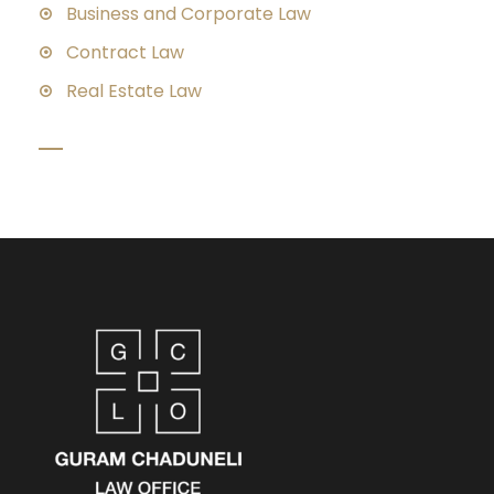
Business and Corporate Law
Contract Law
Real Estate Law