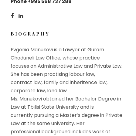
Phone +995 568 737 288
BIOGRAPHY
Evgenia Manukovi is a Lawyer at Guram
Chaduneli Law Office, whose practice
focuses on Administrative Law and Private Law.
She has been practising labour law,
contract law, family and inheritence law,
corporate law, land law.
Ms. Manukovi obtained her Bachelor Degree in
Law at Tbilisi State University and is
currently pursuing a Master’s degree in Private
Law at the same university. Her
professional background includes work at