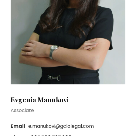
Evgenia Manukovi
Associate
Email
e.manukovi@gclolegal.com