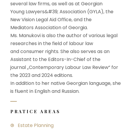
several law firms, as well as at Georgian
Young Lawyers&#39; Association (GYLA), the
New Vision Legal Aid Office, and the
Mediators Association of Georgia.
Ms. Manukovi is also the author of various legal
researches in the field of labour law
and consumer rights. She also serves as an
Assistant to the Editors-In-Chief of the
journal „Contemporary Labour Law Review“ for
the 2023 and 2024 editions.
In addition to her native Georgian language, she
is fluent in English and Russian.
PRATICE AREAS
Estate Planning