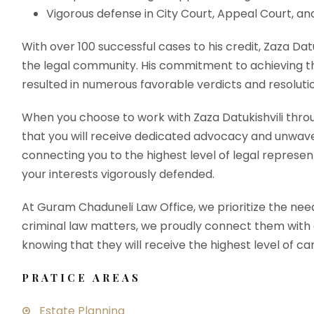
Vigorous defense in City Court, Appeal Court, a
With over 100 successful cases to his credit, Zaza Dat
the legal community. His commitment to achieving th
resulted in numerous favorable verdicts and resoluti
When you choose to work with Zaza Datukishvili thro
that you will receive dedicated advocacy and unwave
connecting you to the highest level of legal represent
your interests vigorously defended.
At Guram Chaduneli Law Office, we prioritize the need
criminal law matters, we proudly connect them with our
knowing that they will receive the highest level of ca
PRATICE AREAS
Estate Planning