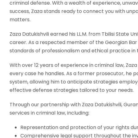
criminal defense. With a wealth of experience, unwav
success, Zaza stands ready to connect you with unpar
matters.
Zaza Datukishvili earned his LL.M. from Tbilisi State Univ
career. As a respected member of the Georgian Bar A
standards of professionalism and ethical practice in th
With over 12 years of experience in criminal law, Zaz
every case he handles. As a former prosecutor, he pos
system, allowing him to anticipate strategies emplo
effective defense strategies tailored to your needs.
Through our partnership with Zaza Datukishvili, Guram
services in criminal law, including:
Representation and protection of your rights dur
Comprehensive legal support throughout the inv