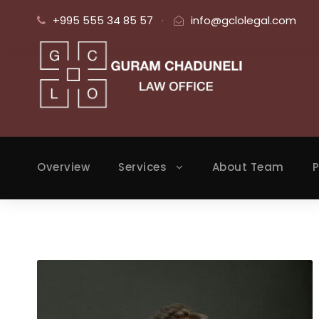
+995 555 34 85 57
·
info@gclolegal.com
Overview
Services
About Team
P