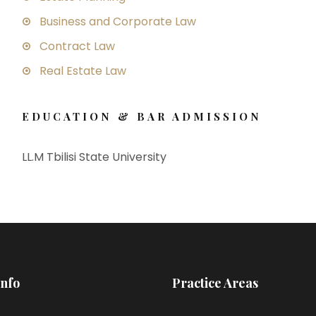
Business and Corporate Law
Contract Law
Real Estate Law
EDUCATION & BAR ADMISSION
LL.M Tbilisi State University
Info
Practice Areas