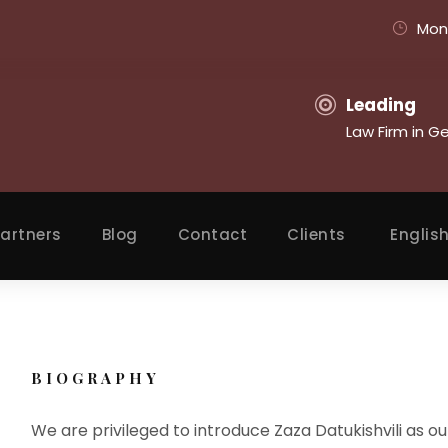
Mon 
Leading
Law Firm in G
artners
Blog
Contact
Clients
Englis
BIOGRAPHY
We are privileged to introduce Zaza Datukishvili as our