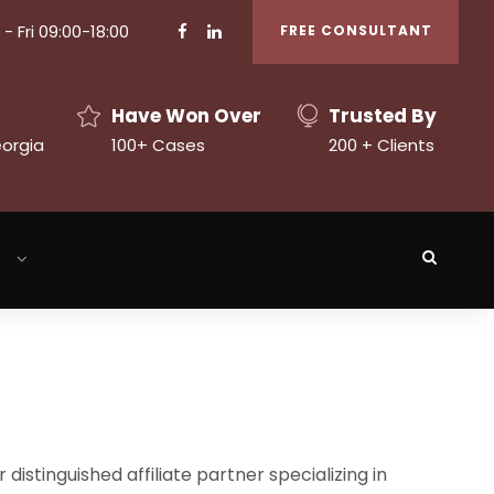
- Fri 09:00-18:00
FREE CONSULTANT
Have Won Over
Trusted By
eorgia
100+ Cases
200 + Clients
h
 distinguished affiliate partner specializing in