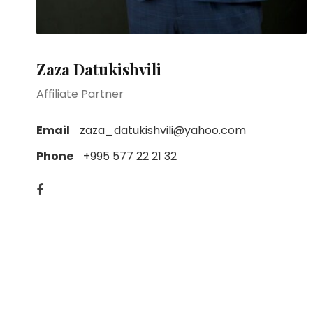
Zaza Datukishvili
Affiliate Partner
Email
zaza_datukishvili@yahoo.com
Phone
+995 577 22 21 32