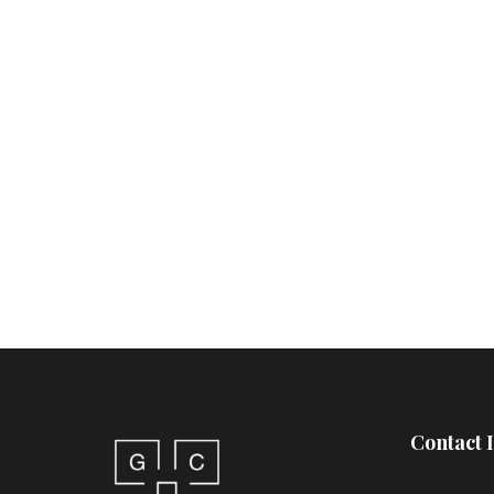
Contact 