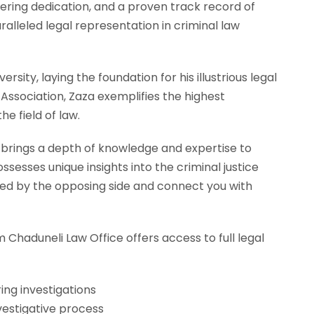
ering dedication, and a proven track record of
alleled legal representation in criminal law
ersity, laying the foundation for his illustrious legal
ssociation, Zaza exemplifies the highest
e field of law.
a brings a depth of knowledge and expertise to
sesses unique insights into the criminal justice
yed by the opposing side and connect you with
 Chaduneli Law Office offers access to full legal
ing investigations
estigative process