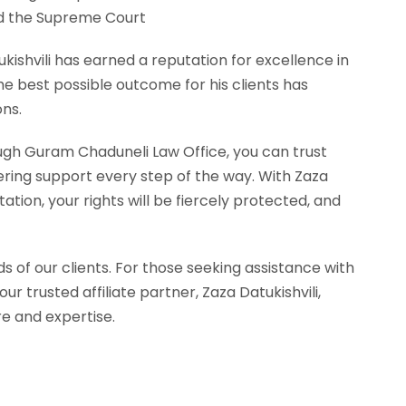
nd the Supreme Court
ukishvili has earned a reputation for excellence in
e best possible outcome for his clients has
ons.
ugh Guram Chaduneli Law Office, you can trust
ring support every step of the way. With Zaza
ation, your rights will be fiercely protected, and
s of our clients. For those seeking assistance with
 trusted affiliate partner, Zaza Datukishvili,
re and expertise.