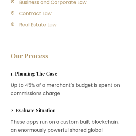
Business and Corporate Law
Contract Law
Real Estate Law
Our Process
1. Planning The Case
Up to 45% of a merchant’s budget is spent on
commissions charge
2. Evaluate Situation
These apps run on a custom built blockchain,
an enormously powerful shared global