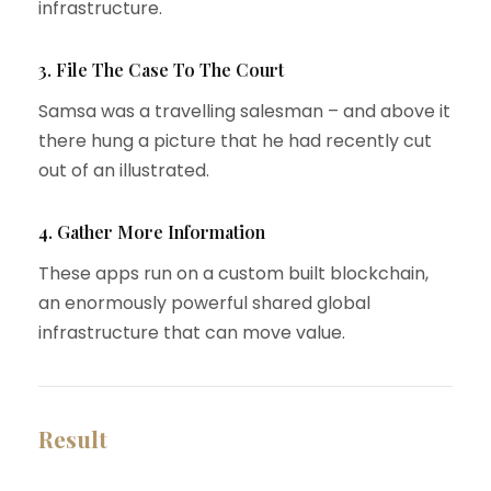
infrastructure.
3. File The Case To The Court
Samsa was a travelling salesman – and above it
there hung a picture that he had recently cut
out of an illustrated.
4. Gather More Information
These apps run on a custom built blockchain,
an enormously powerful shared global
infrastructure that can move value.
Result