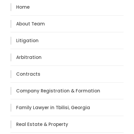
Home
About Team
Litigation
Arbitration
Contracts
Company Registration & Formation
Family Lawyer in Tbilisi, Georgia
Real Estate & Property