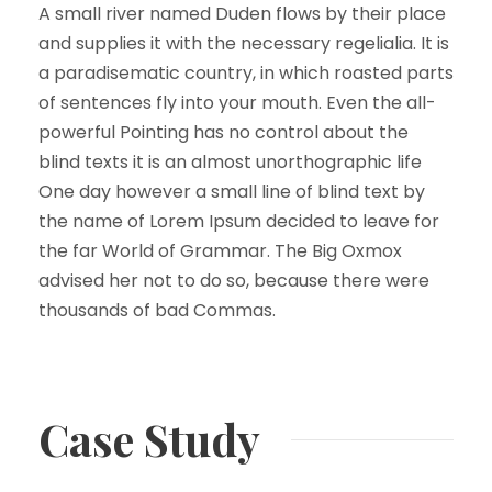
A small river named Duden flows by their place
and supplies it with the necessary regelialia. It is
a paradisematic country, in which roasted parts
of sentences fly into your mouth. Even the all-
powerful Pointing has no control about the
blind texts it is an almost unorthographic life
One day however a small line of blind text by
the name of Lorem Ipsum decided to leave for
the far World of Grammar. The Big Oxmox
advised her not to do so, because there were
thousands of bad Commas.
Case Study