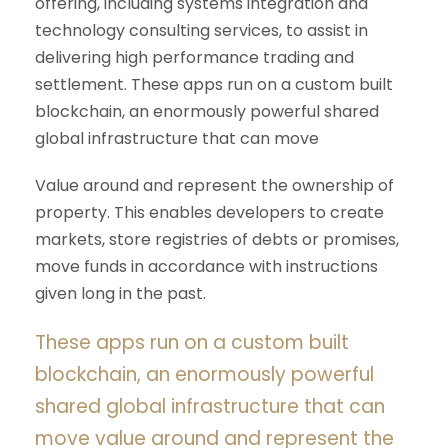
offering, including systems integration and
technology consulting services, to assist in
delivering high performance trading and
settlement. These apps run on a custom built
blockchain, an enormously powerful shared
global infrastructure that can move
Value around and represent the ownership of
property. This enables developers to create
markets, store registries of debts or promises,
move funds in accordance with instructions
given long in the past.
These apps run on a custom built
blockchain, an enormously powerful
shared global infrastructure that can
move value around and represent the