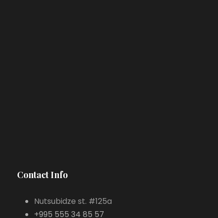
Contact Info
Nutsubidze st. #125a
+995 555 34 85 57