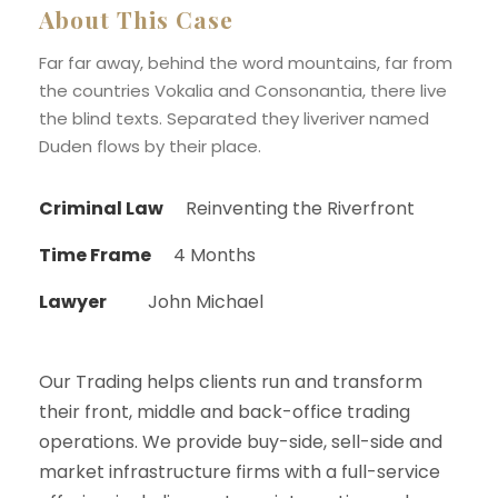
About This Case
Far far away, behind the word mountains, far from
the countries Vokalia and Consonantia, there live
the blind texts. Separated they liveriver named
Duden flows by their place.
Criminal Law
Reinventing the Riverfront
Time Frame
4 Months
Lawyer
John Michael
Our Trading helps clients run and transform
their front, middle and back-office trading
operations. We provide buy-side, sell-side and
market infrastructure firms with a full-service