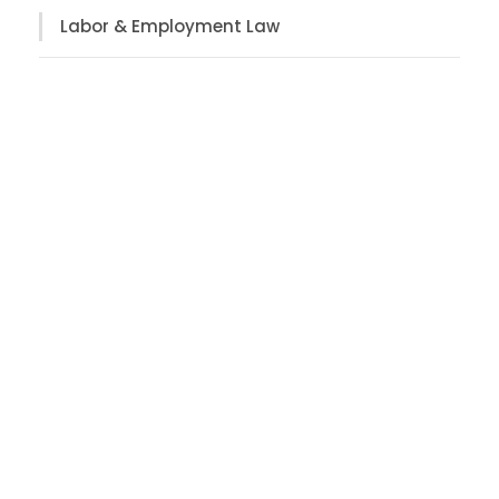
Labor & Employment Law