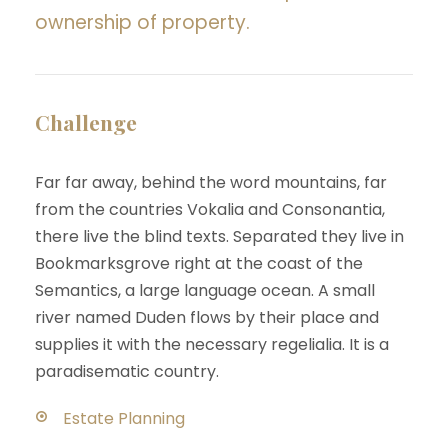
ownership of property.
Challenge
Far far away, behind the word mountains, far
from the countries Vokalia and Consonantia,
there live the blind texts. Separated they live in
Bookmarksgrove right at the coast of the
Semantics, a large language ocean. A small
river named Duden flows by their place and
supplies it with the necessary regelialia. It is a
paradisematic country.
Estate Planning