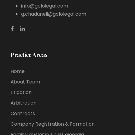
info@gclolegal.com
g.chaduneli@gclolegal.com
Practice Areas
Home
About Team
Litigation
Arbitration
Contracts
Company Registration & Formation
Family Lawyer in Tbilisi, Georgia